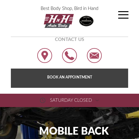
Best Body Shop, Bird in Hand
CONTACT US
BOOK AN APPOINTMENT
SATURDAY CLOSED
MOBILE BACK