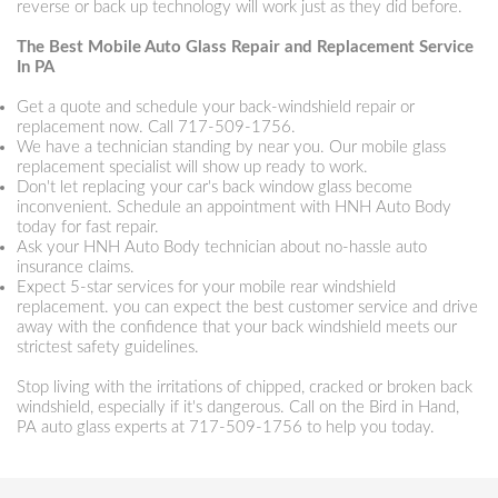
reverse or back up technology will work just as they did before.
The Best Mobile Auto Glass Repair and Replacement Service
In PA
Get a quote and schedule your back-windshield repair or
replacement now. Call
717-509-1756
.
We have a technician standing by near you. Our mobile glass
replacement specialist will show up ready to work.
Don't let replacing your car's back window glass become
inconvenient. Schedule an appointment with HNH Auto Body
today for fast repair.
Ask your HNH Auto Body technician about no-hassle auto
insurance claims.
Expect 5-star services for your mobile rear windshield
replacement. you can expect the best customer service and drive
away with the confidence that your back windshield meets our
strictest safety guidelines.
Stop living with the irritations of chipped, cracked or broken back
windshield, especially if it's dangerous. Call on the Bird in Hand,
PA auto glass experts at
717-509-1756
to help you today.