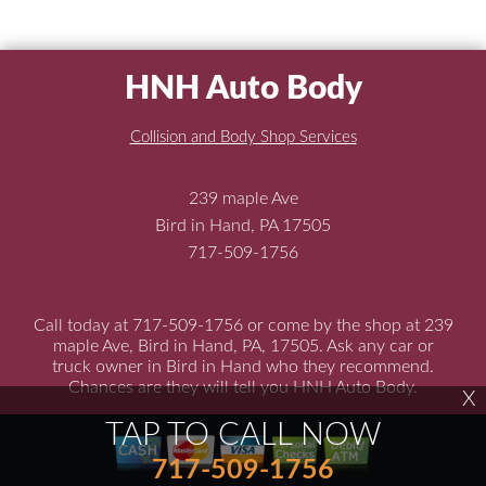
HNH Auto Body
Collision and Body Shop Services
239 maple Ave
Bird in Hand, PA 17505
717-509-1756
Call today at
717-509-1756
or come by the shop at 239
maple Ave, Bird in Hand, PA, 17505. Ask any car or
truck owner in Bird in Hand who they recommend.
Chances are they will tell you HNH Auto Body.
X
TAP TO CALL NOW
717-509-1756