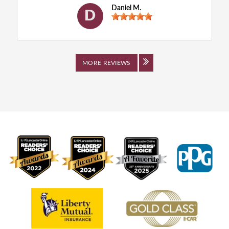
Daniel M.
D
MORE REVIEWS