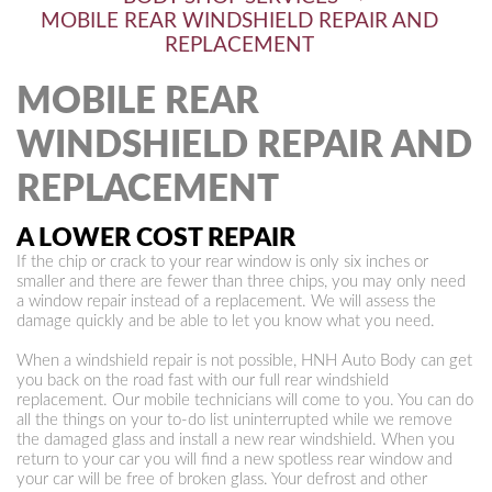
MOBILE REAR WINDSHIELD REPAIR AND
REPLACEMENT
MOBILE REAR
WINDSHIELD REPAIR AND
REPLACEMENT
A LOWER COST REPAIR
If the chip or crack to your rear window is only six inches or
smaller and there are fewer than three chips, you may only need
a window repair instead of a replacement. We will assess the
damage quickly and be able to let you know what you need.
When a windshield repair is not possible, HNH Auto Body can get
you back on the road fast with our full rear windshield
replacement. Our mobile technicians will come to you. You can do
all the things on your to-do list uninterrupted while we remove
the damaged glass and install a new rear windshield. When you
return to your car you will find a new spotless rear window and
your car will be free of broken glass. Your defrost and other