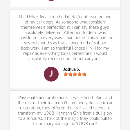
I had HNH fix a stretched metal/dent issue on one
of my car doors. As someone who considers
themselves a perfectionist, I can say these guys
absolutely delivered. Attention to detail was
considered in every way. I had put off this repair for
several months as I was concerned of subpar
bodywork. I am so thankful I chose HNH for my
repair as everything looks perfect and I would
absolutely recommend them to anyone.
Joshua S.
J
Passionate and professional... while Scott, Paul, and
the rest of their team don't commonly do classic car
restoration, they offered their skills and talents to
transform my 1968 Karmann Ghia from a dull glow
to a sunburst. Think of the magic they could pull to
fix ordinary damage on YOUR car!!