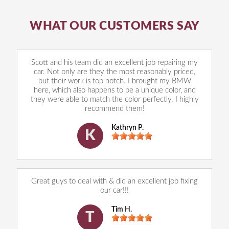
WHAT OUR CUSTOMERS SAY
Scott and his team did an excellent job repairing my
car. Not only are they the most reasonably priced,
but their work is top notch. I brought my BMW
here, which also happens to be a unique color, and
they were able to match the color perfectly. I highly
recommend them!
Kathryn P.
K
Great guys to deal with & did an excellent job fixing
our car!!!
Tim H.
T