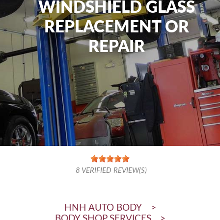
WINDSHIELD GLASS
REPLACEMENT OR
REPAIR
8
VERIFIED REVIEW(S)
HNH AUTO BODY
>
BODY SHOP SERVICES
>