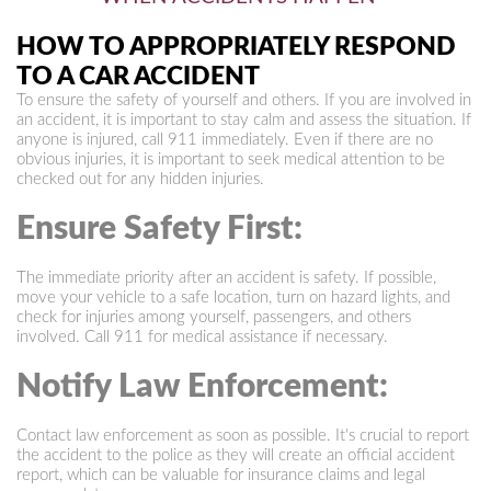
HOW TO APPROPRIATELY RESPOND
TO A CAR ACCIDENT
To ensure the safety of yourself and others. If you are involved in
an accident, it is important to stay calm and assess the situation. If
anyone is injured, call 911 immediately. Even if there are no
obvious injuries, it is important to seek medical attention to be
checked out for any hidden injuries.
Ensure Safety First:
The immediate priority after an accident is safety. If possible,
move your vehicle to a safe location, turn on hazard lights, and
check for injuries among yourself, passengers, and others
involved. Call 911 for medical assistance if necessary.
Notify Law Enforcement:
Contact law enforcement as soon as possible. It's crucial to report
the accident to the police as they will create an official accident
report, which can be valuable for insurance claims and legal