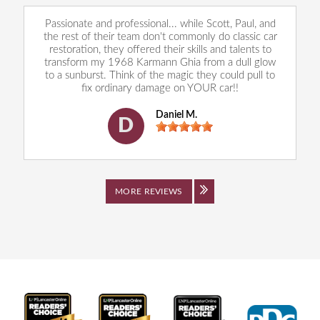
Passionate and professional... while Scott, Paul, and
the rest of their team don't commonly do classic car
restoration, they offered their skills and talents to
transform my 1968 Karmann Ghia from a dull glow
to a sunburst. Think of the magic they could pull to
fix ordinary damage on YOUR car!!
Daniel M.
D
MORE REVIEWS