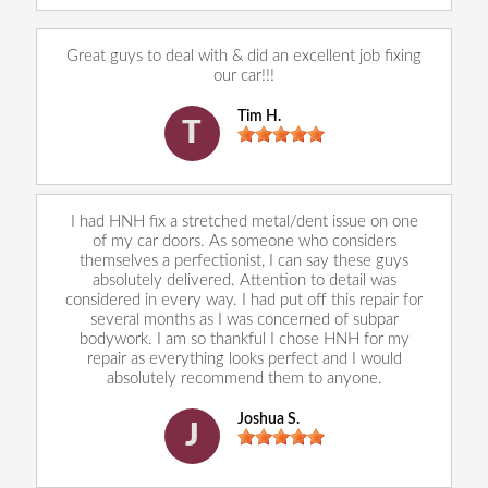
Great guys to deal with & did an excellent job fixing
our car!!!
Tim H.
T
I had HNH fix a stretched metal/dent issue on one
of my car doors. As someone who considers
themselves a perfectionist, I can say these guys
absolutely delivered. Attention to detail was
considered in every way. I had put off this repair for
several months as I was concerned of subpar
bodywork. I am so thankful I chose HNH for my
repair as everything looks perfect and I would
absolutely recommend them to anyone.
Joshua S.
J