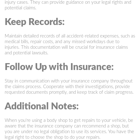
injury cases. They can provide guidance on your legal rights and
potential claims.
Keep Records:
Maintain detailed records of all accident-related expenses, such as
medical bills, repair costs, and any missed workdays due to
injuries. This documentation will be crucial for insurance claims
and potential lawsuits.
Follow Up with Insurance:
Stay in communication with your insurance company throughout
the claims process. Cooperate with their investigations, provide
requested documents promptly, and keep track of claim progress.
Additional Notes:
When you're using a body shop to get repairs to your vehicle, be
aware that the insurance company can recommend a shop, but
you are under no legal obligation to use its services. You have the
legal right to choose the shop to do your repairs.