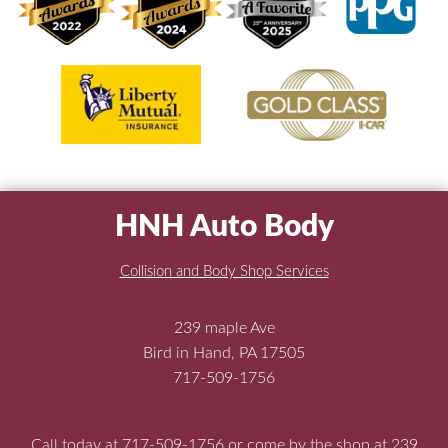
HNH Auto Body
Collision and Body Shop Services
239 maple Ave
Bird in Hand, PA 17505
717-509-1756
Call today at
717-509-1756
or come by the shop at 239