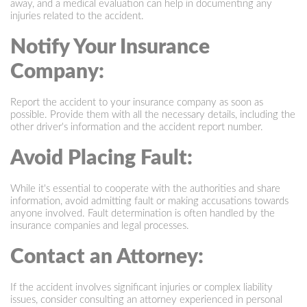
away, and a medical evaluation can help in documenting any
injuries related to the accident.
Notify Your Insurance
Company:
Report the accident to your insurance company as soon as
possible. Provide them with all the necessary details, including the
other driver's information and the accident report number.
Avoid Placing Fault:
While it's essential to cooperate with the authorities and share
information, avoid admitting fault or making accusations towards
anyone involved. Fault determination is often handled by the
insurance companies and legal processes.
Contact an Attorney:
If the accident involves significant injuries or complex liability
issues, consider consulting an attorney experienced in personal