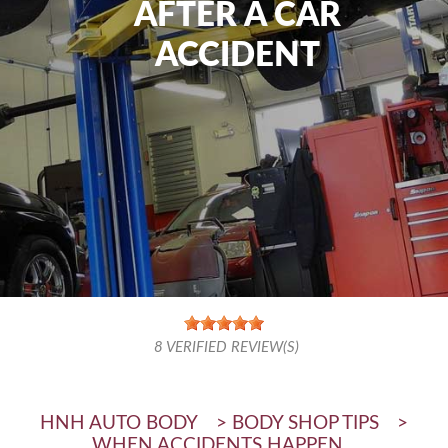
AFTER A CAR
ACCIDENT
8
VERIFIED REVIEW(S)
HNH AUTO BODY
>
BODY SHOP TIPS
>
WHEN ACCIDENTS HAPPEN