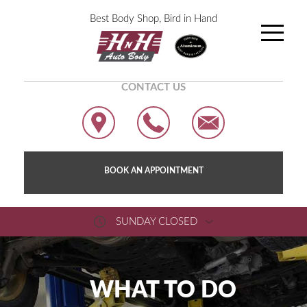
Best Body Shop, Bird in Hand
CONTACT US
BOOK AN APPOINTMENT
SUNDAY CLOSED
WHAT TO DO