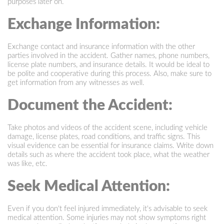
purposes later on.
Exchange Information:
Exchange contact and insurance information with the other
parties involved in the accident. Gather names, phone numbers,
license plate numbers, and insurance details. It would be ideal to
be polite and cooperative during this process. Also, make sure to
get information from any witnesses as well.
Document the Accident:
Take photos and videos of the accident scene, including vehicle
damage, license plates, road conditions, and traffic signs. This
visual evidence can be essential for insurance claims. Write down
details such as where the accident took place, what the weather
was like, etc.
Seek Medical Attention:
Even if you don't feel injured immediately, it's advisable to seek
medical attention. Some injuries may not show symptoms right