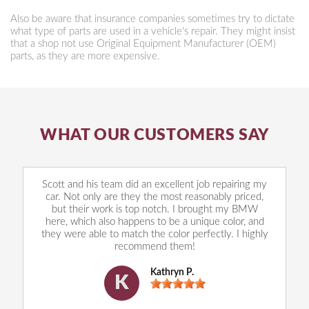
Also be aware that insurance companies sometimes try to dictate
what type of parts are used in a vehicle's repair. They might insist
that a shop not use Original Equipment Manufacturer (OEM)
parts, as they are more expensive.
WHAT OUR CUSTOMERS SAY
Scott and his team did an excellent job repairing my
car. Not only are they the most reasonably priced,
but their work is top notch. I brought my BMW
here, which also happens to be a unique color, and
they were able to match the color perfectly. I highly
recommend them!
Kathryn P.
K