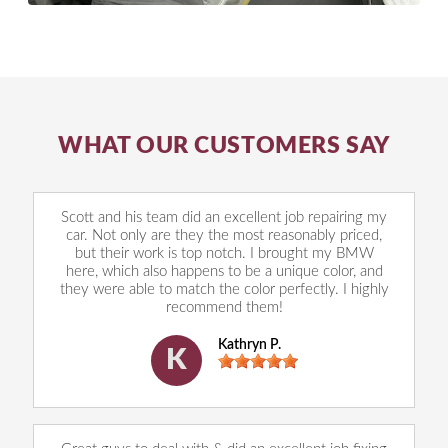
WHAT OUR CUSTOMERS SAY
Scott and his team did an excellent job repairing my
car. Not only are they the most reasonably priced,
but their work is top notch. I brought my BMW
here, which also happens to be a unique color, and
they were able to match the color perfectly. I highly
recommend them!
Kathryn P.
K