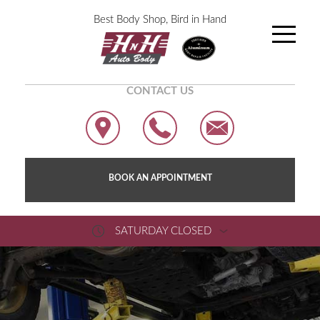
Best Body Shop, Bird in Hand
CONTACT US
BOOK AN APPOINTMENT
SATURDAY CLOSED