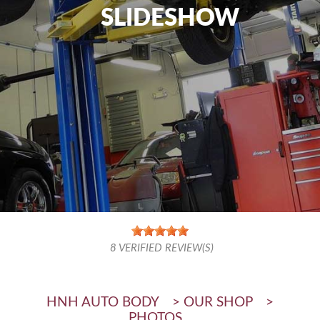
SLIDESHOW
8
VERIFIED REVIEW(S)
HNH AUTO BODY
>
OUR SHOP
>
PHOTOS