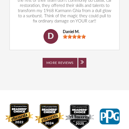
the rest of their team don't commonly do classic car
restoration, they offered their skills and talents to
transform my 1968 Karmann Ghia from a dull glow
to a sunburst. Think of the magic they could pull to
fix ordinary damage on YOUR car!!
Daniel M.
D
MORE REVIEWS