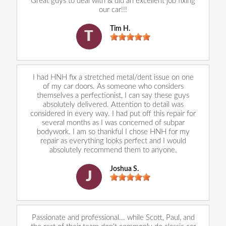
Great guys to deal with & did an excellent job fixing
our car!!!
Tim H.
T
I had HNH fix a stretched metal/dent issue on one
of my car doors. As someone who considers
themselves a perfectionist, I can say these guys
absolutely delivered. Attention to detail was
considered in every way. I had put off this repair for
several months as I was concerned of subpar
bodywork. I am so thankful I chose HNH for my
repair as everything looks perfect and I would
absolutely recommend them to anyone.
Joshua S.
J
Passionate and professional... while Scott, Paul, and