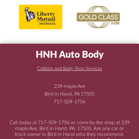
HNH Auto Body
Collision and Body Shop Services
239 maple Ave
Bird in Hand, PA 17505
717-509-1756
Call today at
717-509-1756
or come by the shop at 239
maple Ave, Bird in Hand, PA, 17505. Ask any car or
truck owner in Bird in Hand who they recommend.