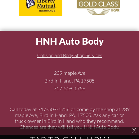
HNH Auto Body
Collision and Body Shop Services
239 maple Ave
Bird in Hand, PA 17505
717-509-1756
Call today at
717-509-1756
or come by the shop at 239
maple Ave, Bird in Hand, PA, 17505. Ask any car or
truck owner in Bird in Hand who they recommend.
Chances are they will tell you HNH Auto Body.
X