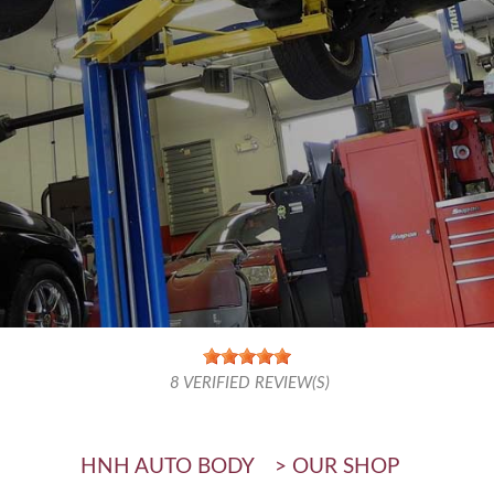
8
VERIFIED REVIEW(S)
HNH AUTO BODY
>
OUR SHOP