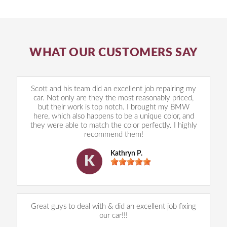
WHAT OUR CUSTOMERS SAY
Scott and his team did an excellent job repairing my
car. Not only are they the most reasonably priced,
but their work is top notch. I brought my BMW
here, which also happens to be a unique color, and
they were able to match the color perfectly. I highly
recommend them!
Kathryn P.
K
Great guys to deal with & did an excellent job fixing
our car!!!