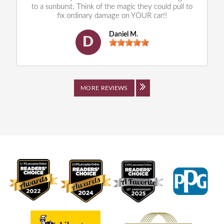
to a sunburst. Think of the magic they could pull to
fix ordinary damage on YOUR car!!
Daniel M.
D
MORE REVIEWS