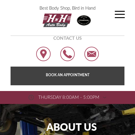
Best Body Shop, Bird in Hand
CONTACT US
BOOK AN APPOINTMENT
THURSDAY 8:00AM - 5:00PM
ABOUT US