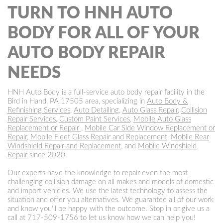
TURN TO HNH AUTO
BODY FOR ALL OF YOUR
AUTO BODY REPAIR
NEEDS
HNH Auto Body is a full-service auto body repair facility in the
Bird in Hand, PA 17505 area, specializing in
Auto Body &
Refinishing Services
,
Auto Detailing
,
Auto Glass Repair
,
Collision
Repair Services
,
Custom Paint Services
,
Mobile Auto Glass
Replacement or Repair
,
Mobile Car Side Window Replacement or
Repair
,
Mobile Fleet Glass Repair and Replacement
,
Mobile Rear
Windshield Repair and Replacement
, and
Mobile Windshield
Repair
since 2020.
Our experts have the knowledge to repair even the most
challenging collision damage on all makes and models of domestic
and import vehicles. We use the latest technology to assess the
situation and offer you alternatives. We guarantee all of our work
and know you'll be happy with the outcome. Stop in or give us a
call at
717-509-1756
to let us know how we can help you!