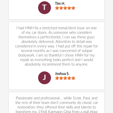
Tim H.
T
I had HNH fix a stretched metal/dent issue on one
of my car doors. As someone who considers
themselves a perfectionist, I can say these guys
absolutely delivered. Attention to detail was
considered in every way. I had put off this repair for
several months as I was concerned of subpar
bodywork. I am so thankful I chose HNH for my
repair as everything looks perfect and I would
absolutely recommend them to anyone.
Joshua S.
J
Passionate and professional... while Scott, Paul, and
the rest of their team don't commonly do classic car
restoration, they offered their skills and talents to
transform my 1968 Karmann Ghia from a dull glow