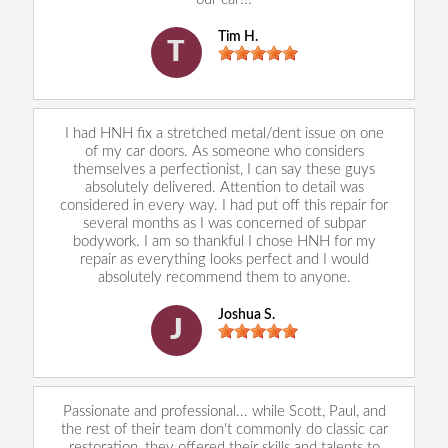
Tim H.
T
I had HNH fix a stretched metal/dent issue on one
of my car doors. As someone who considers
themselves a perfectionist, I can say these guys
absolutely delivered. Attention to detail was
considered in every way. I had put off this repair for
several months as I was concerned of subpar
bodywork. I am so thankful I chose HNH for my
repair as everything looks perfect and I would
absolutely recommend them to anyone.
Joshua S.
J
Passionate and professional... while Scott, Paul, and
the rest of their team don't commonly do classic car
restoration, they offered their skills and talents to