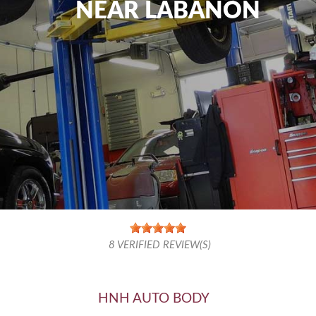
NEAR LABANON
8
VERIFIED REVIEW(S)
HNH AUTO BODY