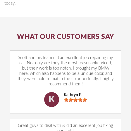
today.
WHAT OUR CUSTOMERS SAY
Scott and his team did an excellent job repairing my
car. Not only are they the most reasonably priced,
but their work is top notch. I brought my BMW
here, which also happens to be a unique color, and
they were able to match the color perfectly. I highly
recommend them!
Kathryn P.
K
Great guys to deal with & did an excellent job fixing
our car!!!