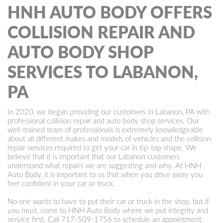
HNH AUTO BODY OFFERS
COLLISION REPAIR AND
AUTO BODY SHOP
SERVICES TO LABANON,
PA
In 2020, we began providing our customers in Labanon, PA with
professional collision repair and auto body shop services. Our
well-trained team of professionals is extremely knowledgeable
about all different makes and models of vehicles and the collision
repair services required to get your car in tip-top shape. We
believe that it is important that our Labanon customers
understand what repairs we are suggesting and why. At HNH
Auto Body, it is important to us that when you drive away you
feel confident in your car or truck.
No one wants to have to put their car or truck in the shop, but if
you must, come to HNH Auto Body where we put integrity and
service first. Call
717-509-1756
to schedule an appointment