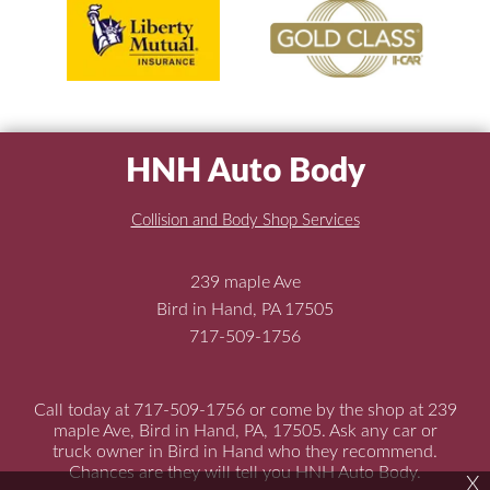
HNH Auto Body
Collision and Body Shop Services
239 maple Ave
Bird in Hand, PA 17505
717-509-1756
Call today at
717-509-1756
or come by the shop at 239
maple Ave, Bird in Hand, PA, 17505. Ask any car or
truck owner in Bird in Hand who they recommend.
Chances are they will tell you HNH Auto Body.
X