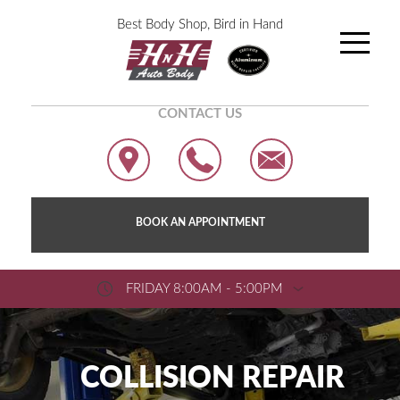
Best Body Shop, Bird in Hand
CONTACT US
BOOK AN APPOINTMENT
FRIDAY 8:00AM - 5:00PM
COLLISION REPAIR