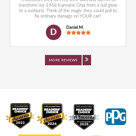
transform my 1968 Karmann Ghia from a dull glow
to a sunburst. Think of the magic they could pull to
fix ordinary damage on YOUR car!!
Daniel M.
D
MORE REVIEWS