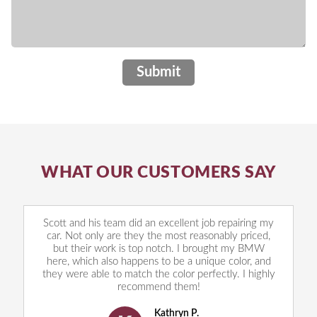
Submit
WHAT OUR CUSTOMERS SAY
Scott and his team did an excellent job repairing my
car. Not only are they the most reasonably priced,
but their work is top notch. I brought my BMW
here, which also happens to be a unique color, and
they were able to match the color perfectly. I highly
recommend them!
Kathryn P.