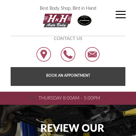
Best Body Shop, Bird in Hand
CONTACT US
BOOK AN APPOINTMENT
THURSDAY 8:00AM - 5:00PM
REVIEW OUR