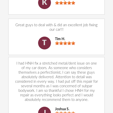
K
Great guys to deal with & did an excellent job fixing
our car!!!
Tim H.
T
I had HNH fix a stretched metal/dent issue on one
of my car doors. As someone who considers
themselves a perfectionist, I can say these guys
absolutely delivered. Attention to detail was
considered in every way. I had put off this repair for
several months as I was concerned of subpar
bodywork. I am so thankful I chose HNH for my
repair as everything looks perfect and I would
absolutely recommend them to anyone.
Joshua S.