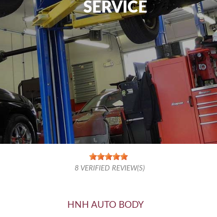
SERVICE
8
VERIFIED REVIEW(S)
HNH AUTO BODY