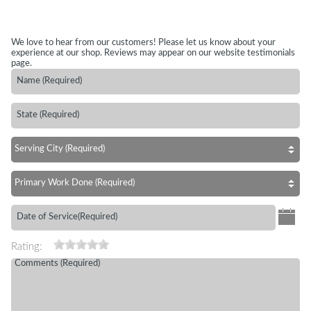
We love to hear from our customers! Please let us know about your
experience at our shop. Reviews may appear on our website testimonials
page.
Rating: