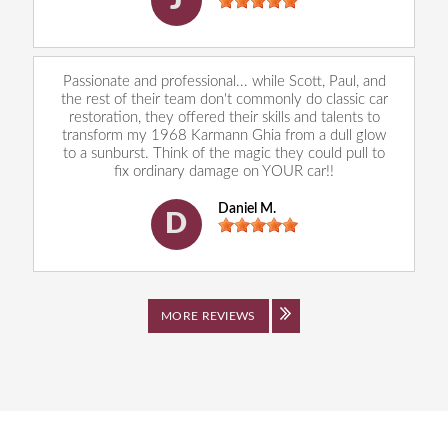
J
Passionate and professional... while Scott, Paul, and
the rest of their team don't commonly do classic car
restoration, they offered their skills and talents to
transform my 1968 Karmann Ghia from a dull glow
to a sunburst. Think of the magic they could pull to
fix ordinary damage on YOUR car!!
Daniel M.
D
MORE REVIEWS