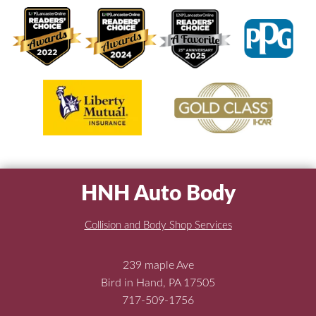
HNH Auto Body
Collision and Body Shop Services
239 maple Ave
Bird in Hand, PA 17505
717-509-1756